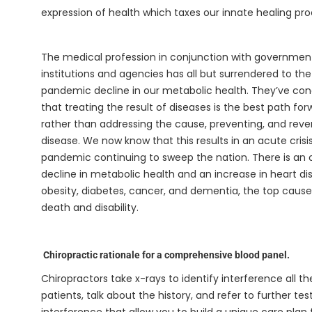
expression of health which taxes our innate healing pr
The medical profession in conjunction with governmen
institutions and agencies has all but surrendered to the
pandemic decline in our metabolic health. They’ve co
that treating the result of diseases is the best path for
rather than addressing the cause, preventing, and reve
disease. We now know that this results in an acute crisis
pandemic continuing to sweep the nation. There is an o
decline in metabolic health and an increase in heart di
obesity, diabetes, cancer, and dementia, the top cause
death and disability.
Chiropractic rationale for a comprehensive blood panel.
Chiropractors take x-rays to identify interference all 
patients, talk about the history, and refer to further t