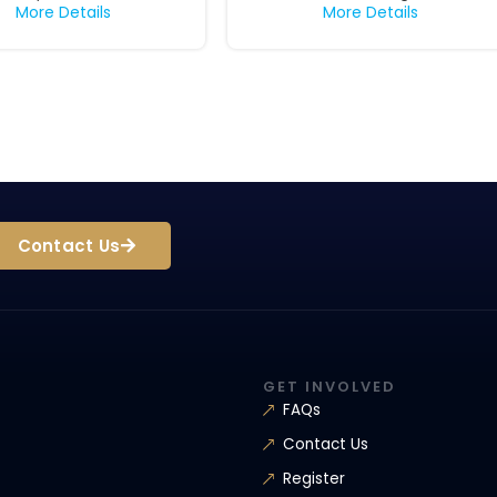
More Details
More Details
Contact Us
GET INVOLVED
FAQs
Contact Us
Register