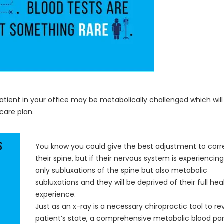
patient in your office may be metabolically challenged which will
care plan.
You know you could give the best adjustment to corr
their spine, but if their nervous system is experiencin
only subluxations of the spine but also metabolic
subluxations and they will be deprived of their full hea
experience.
Just as an x-ray is a necessary chiropractic tool to re
patient’s state, a comprehensive metabolic blood pan