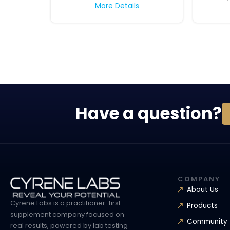
More Details
Have a question?
COMPANY
About Us
Cyrene Labs is a practitioner-first
Products
supplement company focused on
Community
real results, powered by lab testing