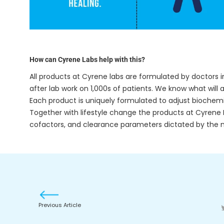
How can Cyrene Labs help with this?
All products at Cyrene labs are formulated by doctors i
after lab work on 1,000s of patients. We know what wil
Each product is uniquely formulated to adjust biochemi
Together with lifestyle change the products at Cyrene L
cofactors, and clearance parameters dictated by the 
Previous Article