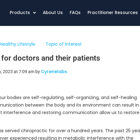
Products
About Us
FAQs
Practitioner Resources
Healthy Lifestyle
Topic of Interest
 for doctors and their patients
Cyrenelabs
6, 2023 at 7:09 am by
ur bodies are self-regulating, self-organizing, and self-healing
mmunication between the body and its environment can result in
hat interference and restoring communication allow us to restore
as served chiropractic for over a hundred years. The past 25 ye
never experienced resulting in metabolic interference with the