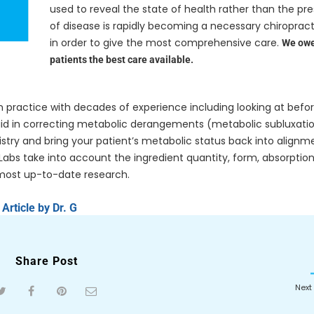
used to reveal the state of health rather than the pr
of disease is rapidly becoming a necessary chiropract
in order to give the most comprehensive care.
We owe
patients the best care available.
n practice with decades of experience including looking at befo
l aid in correcting metabolic derangements (metabolic subluxati
stry and bring your patient’s metabolic status back into alignm
abs take into account the ingredient quantity, form, absorption
most up-to-date research.
Article by Dr. G
Share Post
Next 