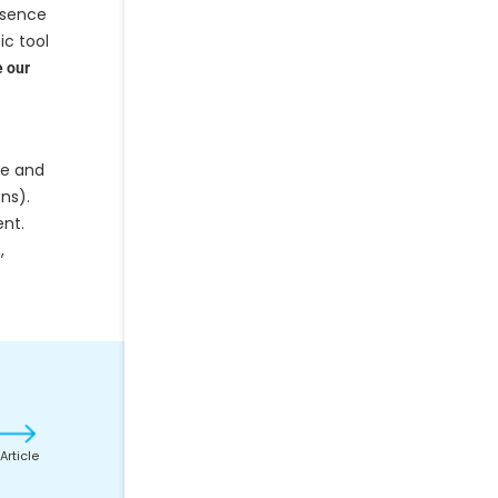
esence
ic tool
 our
re and
ons).
ent.
,
Article