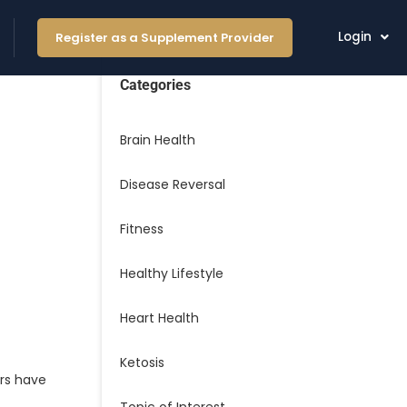
Login
Register as a Supplement Provider
Categories
Brain Health
Disease Reversal
Fitness
Healthy Lifestyle
Heart Health
Ketosis
ars have