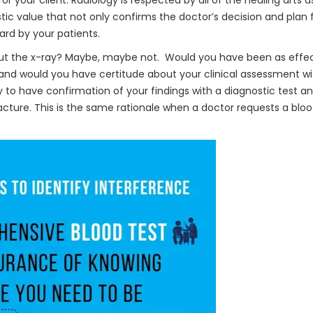
or your client. Radiology is respected by all of the healing arts a
stic value that not only confirms the doctor’s decision and plan 
ard by your patients.
ut the x-ray? Maybe, maybe not. Would you have been as effec
nd would you have certitude about your clinical assessment w
 to have confirmation of your findings with a diagnostic test and
racture. This is the same rationale when a doctor requests a blo