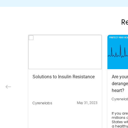
R
Solutions to Insulin Resistance
Are you
derange
heart?
Cyrenela
Cyrenelabs
May 31, 2023
If you are
millions 
States wi
a healthy 