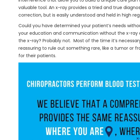
interference that allow you to build a unique care plan f
valuable tool. An x-ray provides a tried and true diagno
correction, but is easily understood and held in high reg
Could you have determined your patient’s needs witho
your education and communication without the x-ray a
the x-ray? Probably not. Most of the time it’s necessary
reassuring to rule out something rare, like a tumor or f
for their patients.