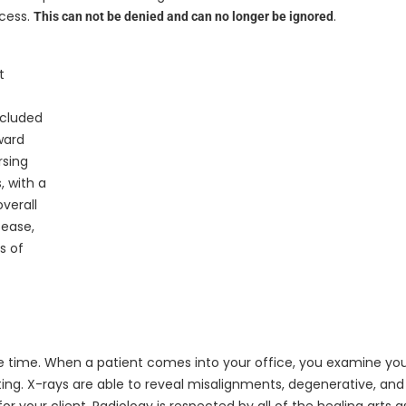
ocess.
.
This can not be denied and can no longer be ignored
t
ncluded
ward
rsing
, with a
verall
sease,
s of
the time. When a patient comes into your office, you examine yo
esting. X-rays are able to reveal misalignments, degenerative, an