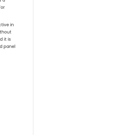
s a
for
tive in
ithout
 it is
od panel