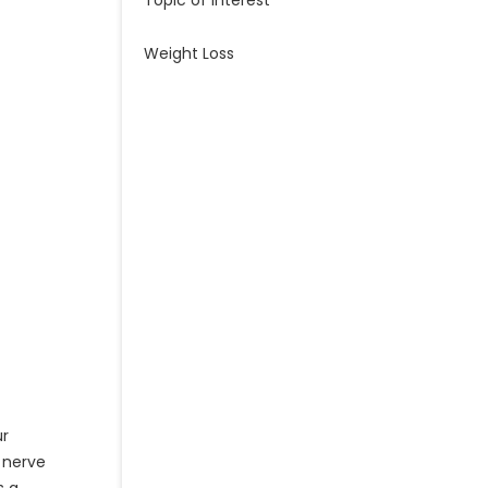
Topic of Interest
Weight Loss
ur
d nerve