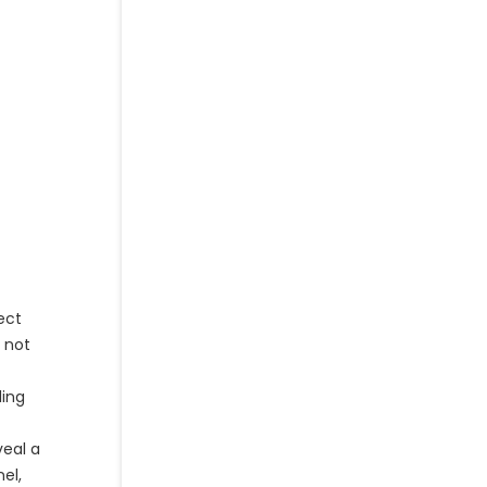
ect
g not
ling
veal a
el,