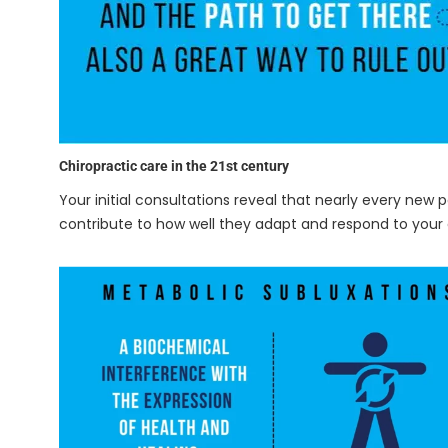
Chiropractic care in the 21st century
Your initial consultations reveal that nearly every new 
contribute to how well they adapt and respond to your 