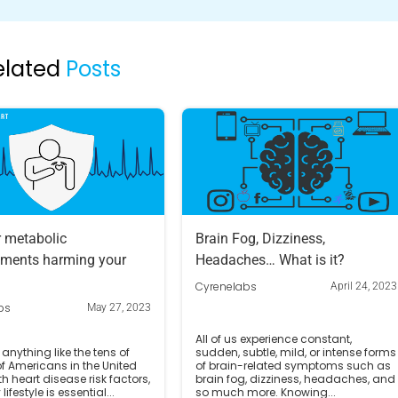
elated
Posts
r metabolic
Brain Fog, Dizziness,
ments harming your
Headaches… What is it?
Cyrenelabs
April 24, 2023
bs
May 27, 2023
All of us experience constant,
 anything like the tens of
sudden, subtle, mild, or intense forms
of Americans in the United
of brain-related symptoms such as
th heart disease risk factors,
brain fog, dizziness, headaches, and
lifestyle is essential...
so much more. Knowing...