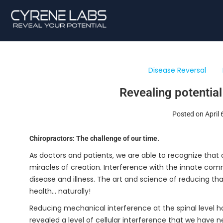
Disease Reversal
Revealing potential
Posted on April 
Chiropractors: The challenge of our time.
As doctors and patients, we are able to recognize that o
miracles of creation. Interference with the innate co
disease and illness. The art and science of reducing t
health… naturally!
Reducing mechanical interference at the spinal level h
revealed a level of cellular interference that we have 