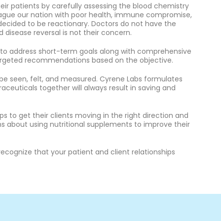
ir patients by carefully assessing the blood chemistry
lague our nation with poor health, immune compromise,
 decided to be reactionary. Doctors do not have the
 disease reversal is not their concern.
n to address short-term goals along with comprehensive
 targeted recommendations based on the objective.
e seen, felt, and measured. Cyrene Labs formulates
ceuticals together will always result in saving and
 to get their clients moving in the right direction and
s about using nutritional supplements to improve their
ognize that your patient and client relationships