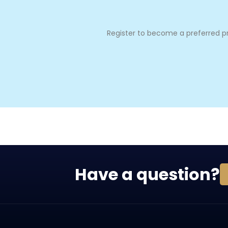
Register to become a preferred pro
Have a question?