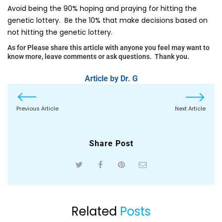
Avoid being the 90% hoping and praying for hitting the
genetic lottery. Be the 10% that make decisions based on
not hitting the genetic lottery.
As for Please share this article with anyone you feel may want to
know more, leave comments or ask questions. Thank you.
Article by Dr. G
Previous Article
Next Article
Share Post
Related
Posts