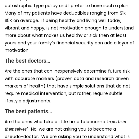
catastrophic type policy and I prefer to have such a plan.
Many of my patients have deductibles ranging from $1k –
$5K on average. If being healthy and living well today,
vibrant and happy, is not motivation enough to understand
more about what makes us healthy or sick then at least
yours and your family’s financial security can add a layer of
motivation.
The best doctors…
Are the ones that can inexpensively determine future risk
with accurate markers (proven data and research driven
markers of health) that have simple solutions that do not
require medical intervention, but rather, require subtle
lifestyle adjustments.
The best patients…
Are the ones who take a little time to become
‘experts in
. No, we are not asking you to become a
themselves’
pseudo-doctor. We are asking you to understand what is