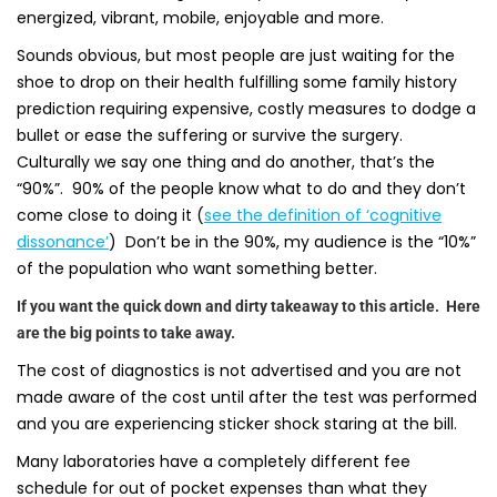
energized, vibrant, mobile, enjoyable and more.
Sounds obvious, but most people are just waiting for the
shoe to drop on their health fulfilling some family history
prediction requiring expensive, costly measures to dodge a
bullet or ease the suffering or survive the surgery.
Culturally we say one thing and do another, that’s the
“90%”. 90% of the people know what to do and they don’t
come close to doing it (
see the definition of ‘cognitive
dissonance’
) Don’t be in the 90%, my audience is the “10%”
of the population who want something better.
If you want the quick down and dirty takeaway to this article. Here
are the big points to take away.
The cost of diagnostics is not advertised and you are not
made aware of the cost until after the test was performed
and you are experiencing sticker shock staring at the bill.
Many laboratories have a completely different fee
schedule for out of pocket expenses than what they