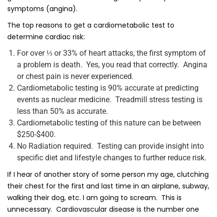
symptoms (angina).
The top reasons to get a cardiometabolic test to
determine cardiac risk:
For over ⅓ or 33% of heart attacks, the first symptom of
a problem is death. Yes, you read that correctly. Angina
or chest pain is never experienced.
Cardiometabolic testing is 90% accurate at predicting
events as nuclear medicine. Treadmill stress testing is
less than 50% as accurate.
Cardiometabolic testing of this nature can be between
$250-$400.
No Radiation required. Testing can provide insight into
specific diet and lifestyle changes to further reduce risk.
If I hear of another story of some person my age, clutching
their chest for the first and last time in an airplane, subway,
walking their dog, etc. I am going to scream. This is
unnecessary. Cardiovascular disease is the number one