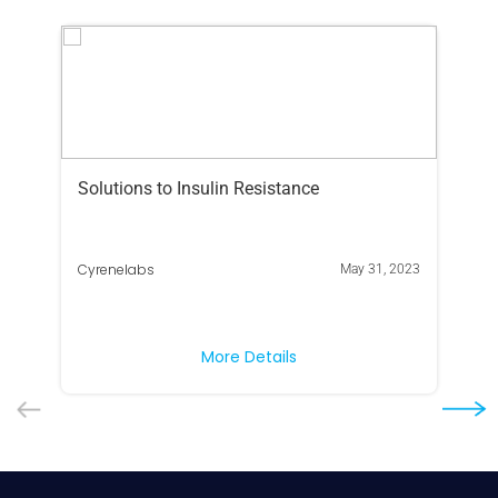
Solutions to Insulin Resistance
Ar
yo
Cy
Cyrenelabs
May 31, 2023
If 
Ame
ris
More Details