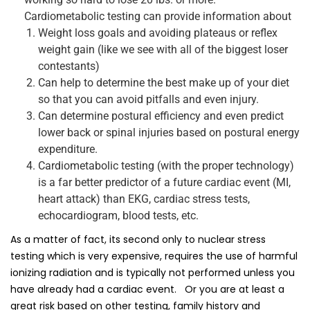
Cardiometabolic testing can provide information about
Weight loss goals and avoiding plateaus or reflex
weight gain (like we see with all of the biggest loser
contestants)
Can help to determine the best make up of your diet
so that you can avoid pitfalls and even injury.
Can determine postural efficiency and even predict
lower back or spinal injuries based on postural energy
expenditure.
Cardiometabolic testing (with the proper technology)
is a far better predictor of a future cardiac event (MI,
heart attack) than EKG, cardiac stress tests,
echocardiogram, blood tests, etc.
As a matter of fact, its second only to nuclear stress
testing which is very expensive, requires the use of harmful
ionizing radiation and is typically not performed unless you
have already had a cardiac event. Or you are at least a
great risk based on other testing, family history and