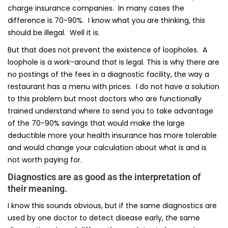
charge insurance companies. In many cases the
difference is 70-90%. I know what you are thinking, this
should be illegal. Well it is.
But that does not prevent the existence of loopholes. A
loophole is a work-around that is legal. This is why there are
no postings of the fees in a diagnostic facility, the way a
restaurant has a menu with prices. I do not have a solution
to this problem but most doctors who are functionally
trained understand where to send you to take advantage
of the 70-90% savings that would make the large
deductible more your health insurance has more tolerable
and would change your calculation about what is and is
not worth paying for.
Diagnostics are as good as the interpretation of
their meaning.
I know this sounds obvious, but if the same diagnostics are
used by one doctor to detect disease early, the same