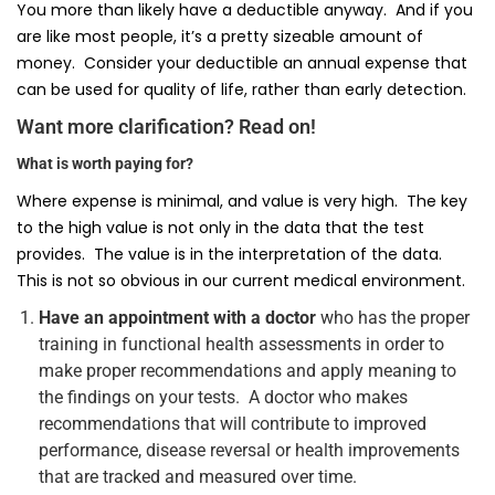
You more than likely have a deductible anyway. And if you
are like most people, it’s a pretty sizeable amount of
money. Consider your deductible an annual expense that
can be used for quality of life, rather than early detection.
Want more clarification? Read on!
What is worth paying for?
Where expense is minimal, and value is very high. The key
to the high value is not only in the data that the test
provides. The value is in the interpretation of the data.
This is not so obvious in our current medical environment.
Have an appointment with a doctor
who has the proper
training in functional health assessments in order to
make proper recommendations and apply meaning to
the findings on your tests. A doctor who makes
recommendations that will contribute to improved
performance, disease reversal or health improvements
that are tracked and measured over time.