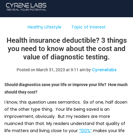
Healthy Lifestyle
Topic of Interest
Health insurance deductible? 3 things
you need to know about the cost and
value of diagnostic testing.
Cyrenelabs
Posted on March 31, 2023 at 9:11 am by
Should diagnostics save your life or improve your life? How much
should they cost?
I know, this question uses semantics. Six of one, half dozen
of the other type thing. Your life being saved is an
improvement, obviously. But my readers are more
nuanced than that. My readers understand that quality of
life matters and living close to your
“100%”
makes your life