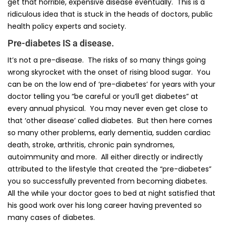
get that horrible, expensive disease eventually. This is a
ridiculous idea that is stuck in the heads of doctors, public
health policy experts and society.
Pre-diabetes IS a disease.
It’s not a pre-disease. The risks of so many things going
wrong skyrocket with the onset of rising blood sugar. You
can be on the low end of ‘pre-diabetes’ for years with your
doctor telling you “be careful or you’ll get diabetes” at
every annual physical. You may never even get close to
that ‘other disease’ called diabetes. But then here comes
so many other problems, early dementia, sudden cardiac
death, stroke, arthritis, chronic pain syndromes,
autoimmunity and more. All either directly or indirectly
attributed to the lifestyle that created the “pre-diabetes”
you so successfully prevented from becoming diabetes.
All the while your doctor goes to bed at night satisfied that
his good work over his long career having prevented so
many cases of diabetes.