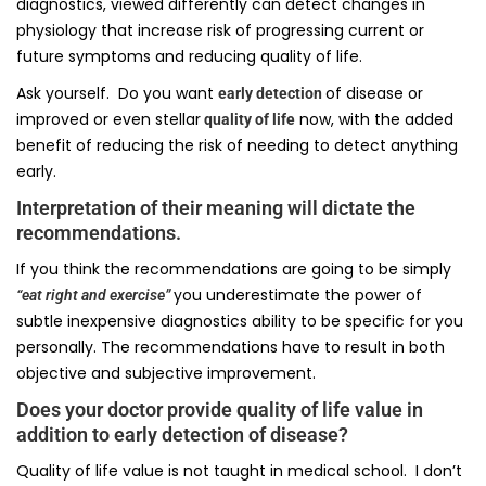
diagnostics, viewed differently can detect changes in
physiology that increase risk of progressing current or
future symptoms and reducing quality of life.
Ask yourself. Do you want
of disease or
early detection
improved or even stellar
now, with the added
quality of life
benefit of reducing the risk of needing to detect anything
early.
Interpretation of their meaning will dictate the
recommendations.
If you think the recommendations are going to be simply
you underestimate the power of
“eat right and exercise”
subtle inexpensive diagnostics ability to be specific for you
personally. The recommendations have to result in both
objective and subjective improvement.
Does your doctor provide quality of life value in
addition to early detection of disease?
Quality of life value is not taught in medical school. I don’t