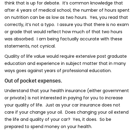
think that is up for debate. It’s common knowledge that
after 4 years of medical school, the number of hours spent
on nutrition can be as low as two hours. Yes, you read that
correctly, it’s not a typo. I assure you that there is no exam
or grade that would reflect how much of that two hours
was absorbed. I am being factually accurate with these
statements, not cynical.
Quality of life value would require extensive post graduate
education and experience in subject matter that in many
ways goes against years of professional education.
Out of pocket expenses.
Understand that your health insurance (either government
or private) is not interested in paying for you to increase
your quality of life. Just as your car insurance does not
care if your change your oil. Does changing your oil extend
the life and quality of your car? Yes, it does. So be
prepared to spend money on your health.