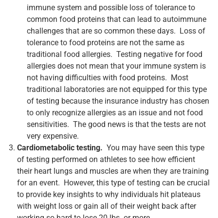
immune system and possible loss of tolerance to
common food proteins that can lead to autoimmune
challenges that are so common these days. Loss of
tolerance to food proteins are not the same as
traditional food allergies. Testing negative for food
allergies does not mean that your immune system is
not having difficulties with food proteins. Most
traditional laboratories are not equipped for this type
of testing because the insurance industry has chosen
to only recognize allergies as an issue and not food
sensitivities. The good news is that the tests are not
very expensive.
Cardiometabolic testing.
You may have seen this type
of testing performed on athletes to see how efficient
their heart lungs and muscles are when they are training
for an event. However, this type of testing can be crucial
to provide key insights to why individuals hit plateaus
with weight loss or gain all of their weight back after
working so hard to lose 20 lbs. or more.