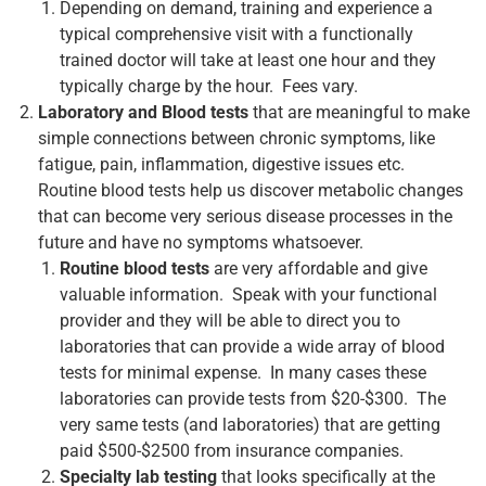
Depending on demand, training and experience a
typical comprehensive visit with a functionally
trained doctor will take at least one hour and they
typically charge by the hour. Fees vary.
Laboratory and Blood tests
that are meaningful to make
simple connections between chronic symptoms, like
fatigue, pain, inflammation, digestive issues etc.
Routine blood tests help us discover metabolic changes
that can become very serious disease processes in the
future and have no symptoms whatsoever.
Routine blood tests
are very affordable and give
valuable information. Speak with your functional
provider and they will be able to direct you to
laboratories that can provide a wide array of blood
tests for minimal expense. In many cases these
laboratories can provide tests from $20-$300. The
very same tests (and laboratories) that are getting
paid $500-$2500 from insurance companies.
Specialty lab testing
that looks specifically at the