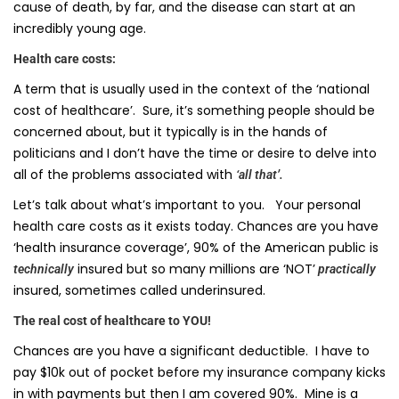
cause of death, by far, and the disease can start at an
incredibly young age.
Health care costs:
A term that is usually used in the context of the ‘national
cost of healthcare’. Sure, it’s something people should be
concerned about, but it typically is in the hands of
politicians and I don’t have the time or desire to delve into
all of the problems associated with
‘all that’.
Let’s talk about what’s important to you. Your personal
health care costs as it exists today. Chances are you have
‘health insurance coverage’, 90% of the American public is
insured but so many millions are ‘NOT’
technically
practically
insured, sometimes called underinsured.
The real cost of healthcare to YOU!
Chances are you have a significant deductible. I have to
pay $10k out of pocket before my insurance company kicks
in with payments but then I am covered 90%. Mine is a