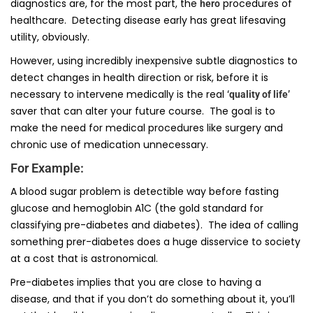
diagnostics are, for the most part, the
procedures of
hero
healthcare. Detecting disease early has great lifesaving
utility, obviously.
However, using incredibly inexpensive subtle diagnostics to
detect changes in health direction or risk, before it is
necessary to intervene medically is the real
‘quality of life’
saver that can alter your future course. The goal is to
make the need for medical procedures like surgery and
chronic use of medication unnecessary.
For Example:
A blood sugar problem is detectible way before fasting
glucose and hemoglobin A1C (the gold standard for
classifying pre-diabetes and diabetes). The idea of calling
something prer-diabetes does a huge disservice to society
at a cost that is astronomical.
Pre-diabetes implies that you are close to having a
disease, and that if you don’t do something about it, you’ll