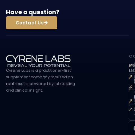
Have a question?
Contact Us
C
G
F
Cyrene Labs is a practitioner-first
I
U
supplement company focused on
real results, powered by lab testing
and clinical insight.