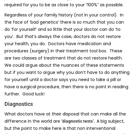
required for you to be as close to your “100%” as possible.
Regardless of your family history (not in your control). In
the face of ‘bad genetics’ there is so much that you can
do ‘for yourself’ and so little that your doctor can do ‘to
you’. But that’s always the case, doctors do not restore
your health, you do. Doctors have medication and
procedures (surgery) in their treatment tool box. These
are two classes of treatment that do not restore health.
We could argue about the nuances of these statements
but if you want to argue why you don’t have to do anything
for yourself until a doctor says you need to take a pill or
have a surgical procedure, then there is no point in reading
further. Good luck!
Diagnostics
What doctors have at their disposal that can make all the
difference in the world are
A big subject,
‘diagnostic tests’.
but the point to make here is that non interventional