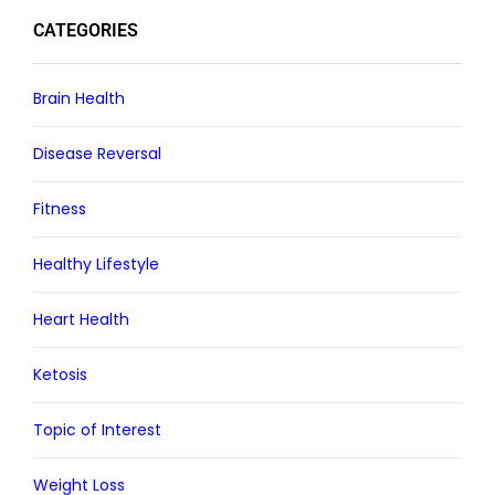
CATEGORIES
Brain Health
Disease Reversal
Fitness
Healthy Lifestyle
Heart Health
Ketosis
Topic of Interest
Weight Loss