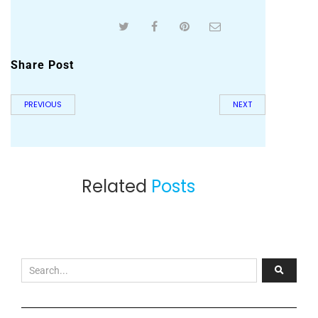
Share Post
PREVIOUS
NEXT
Related
Posts