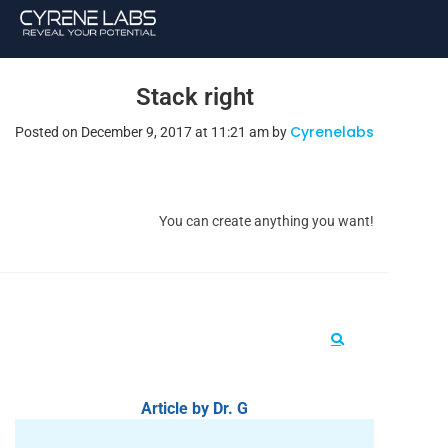
Stack right
Cyrenelabs
Posted on December 9, 2017 at 11:21 am by
You can create anything you want!
Article by Dr. G