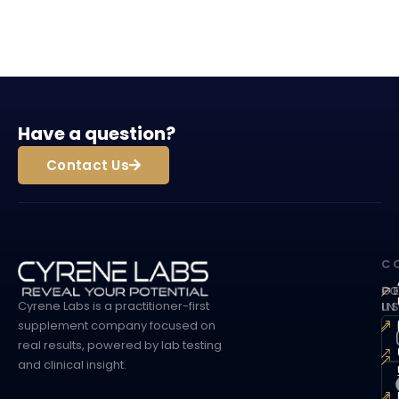
Have a question?
Contact Us
C
G
F
Cyrene Labs is a practitioner-first
I
U
supplement company focused on
real results, powered by lab testing
and clinical insight.