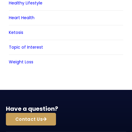
Healthy Lifestyle
Heart Health
Ketosis
Topic of Interest
Weight Loss
Have a question?
Contact Us