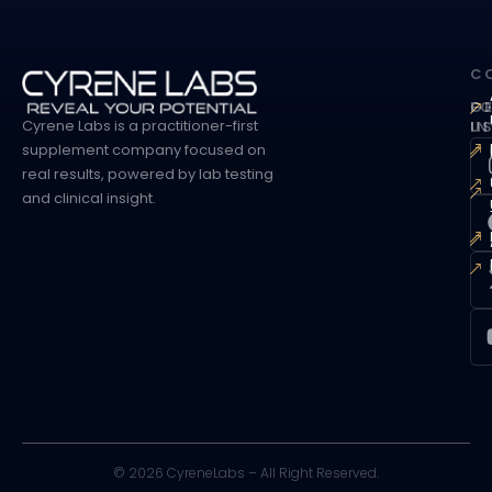
C
G
F
Cyrene Labs is a practitioner-first
I
U
supplement company focused on
real results, powered by lab testing
and clinical insight.
©
2026
CyreneLabs – All Right Reserved.