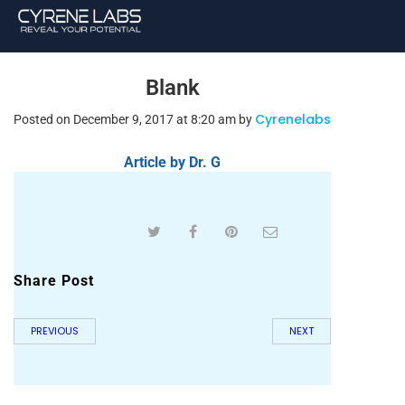
Blank
Cyrenelabs
Posted on December 9, 2017 at 8:20 am by
Article by Dr. G
Share Post
PREVIOUS
NEXT