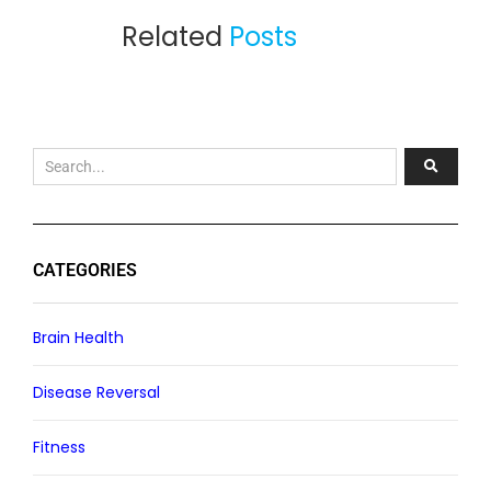
Related
Posts
CATEGORIES
Brain Health
Disease Reversal
Fitness