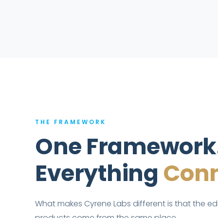
THE FRAMEWORK
One Framework
Everything
Conn
What makes Cyrene Labs different is that the e
products come from the same place.