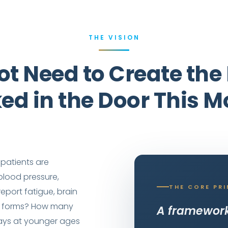
THE VISION
ot Need to Create th
ked in the Door This M
patients are
lood pressure,
THE CORE PRI
eport fatigue, brain
ake forms? How many
A framework 
ays at younger ages