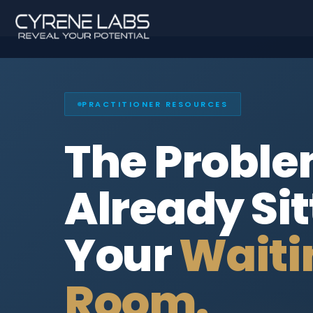
PRACTITIONER RESOURCES
The Proble
Already Sit
Your
Waiti
Room.