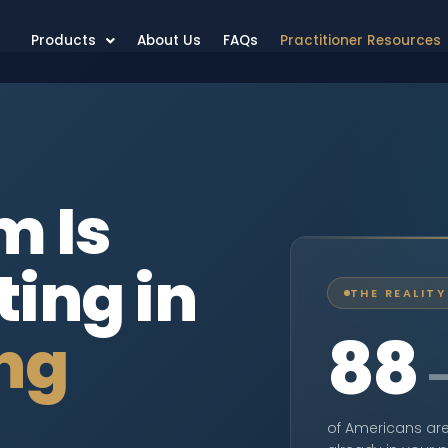
Products
About Us
FAQs
Practitioner Resources
m Is
ting in
THE REALITY
88
ng
of Americans are