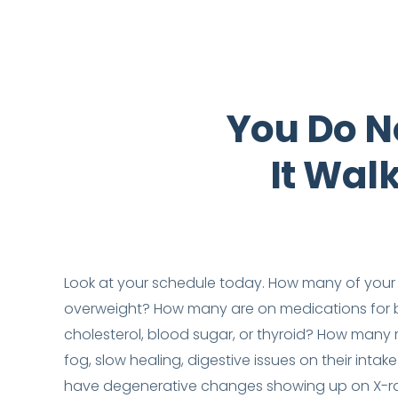
You Do N
It Wal
Look at your schedule today. How many of your 
overweight? How many are on medications for b
cholesterol, blood sugar, or thyroid? How many r
fog, slow healing, digestive issues on their int
have degenerative changes showing up on X-r