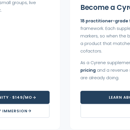
mall groups, live
Become a Cyr
.
18 practitioner-grade
framework. Each suppl
markers, so when the b
a product that matches.
cofactors.
As a Cyrene supplemen
pricing
and a revenue s
are already doing.
ITY · $149/MO
LEARN AB
Y IMMERSION