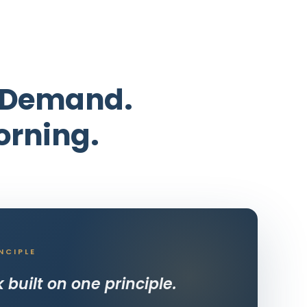
e Demand.
orning.
NCIPLE
built on one principle.