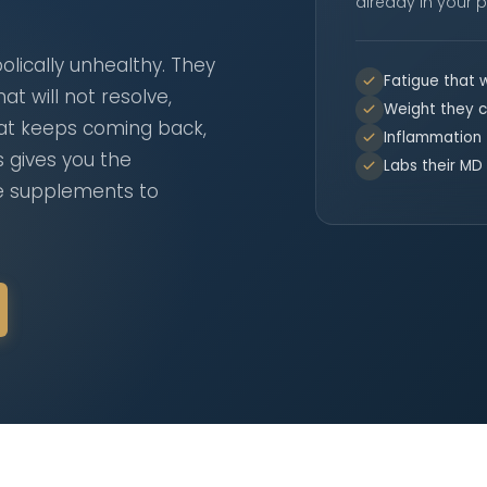
already in your p
lically unhealthy. They
Fatigue that w
at will not resolve,
Weight they c
hat keeps coming back,
Inflammation
s gives you the
Labs their MD 
he supplements to