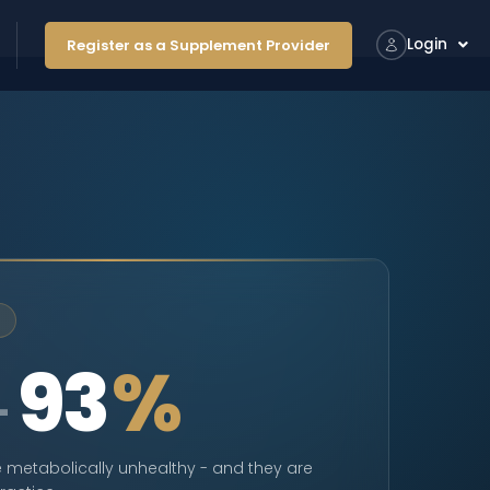
Login
Register as a Supplement Provider
93
%
–
 metabolically unhealthy - and they are