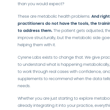
than you would expect?
These are metabolic health problems.
And righ
practitioners do not have the tools, the traini
to address them.
The patient gets adjusted, th
improve structurally, but the metabolic side go
helping them with it.
Cyrene Labs exists to change that. We give prac
to understand what is happening metabolically,
to work through real cases with confidence, and
supplements to recommend when the data tells
needs.
Whether you are just starting to explore metabol
already integrating it into your practice, everythi