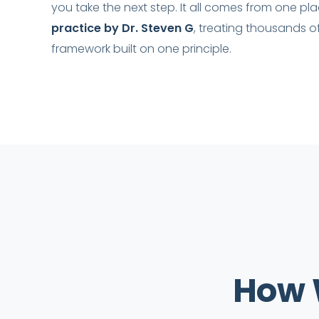
you take the next step. It all comes from one pl
practice by Dr. Steven G
, treating thousands o
framework built on one principle.
How 