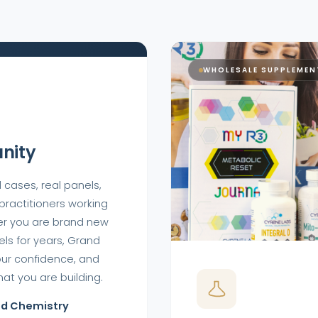
WHOLESALE SUPPLEMEN
nity
 cases, real panels,
 practitioners working
er you are brand new
ls for years, Grand
our confidence, and
at you are building.
od Chemistry