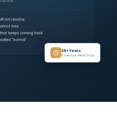
ractice.
ill not resolve
annot lose
 that keeps coming back
called "normal"
25+ Years
CLINICAL PRACTICE