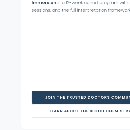
Immersion
is a 12-week cohort program with s
sessions, and the full interpretation framework
JOIN THE TRUSTED DOCTORS COMMUN
LEARN ABOUT THE BLOOD CHEMISTR