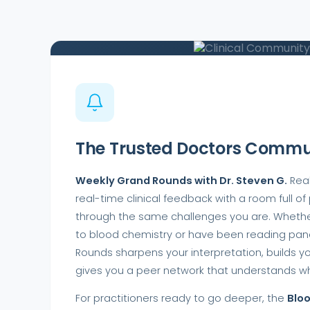
CLINICAL COMMUNITY
The Trusted Doctors Commu
Weekly Grand Rounds with Dr. Steven G.
Real
real-time clinical feedback with a room full of
through the same challenges you are. Wheth
to blood chemistry or have been reading pane
Rounds sharpens your interpretation, builds y
gives you a peer network that understands wh
For practitioners ready to go deeper, the
Blo