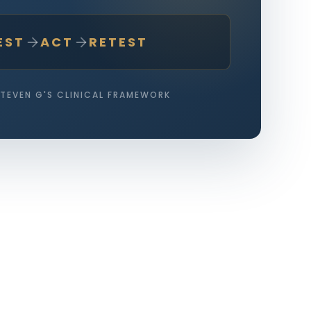
EST
ACT
RETEST
STEVEN G'S CLINICAL FRAMEWORK