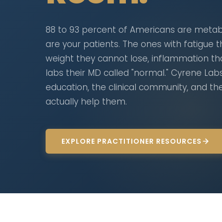
88 to 93 percent of Americans are metabo
are your patients. The ones with fatigue th
weight they cannot lose, inflammation t
labs their MD called "normal." Cyrene Lab
education, the clinical community, and t
actually help them.
EXPLORE PRACTITIONER RESOURCES