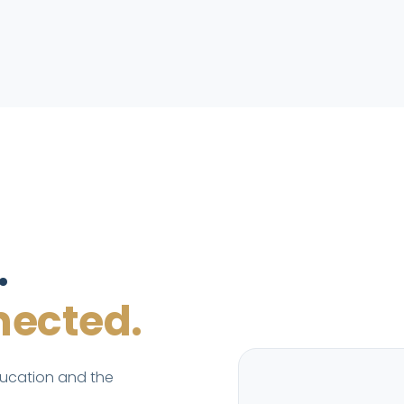
.
ected.
ducation and the