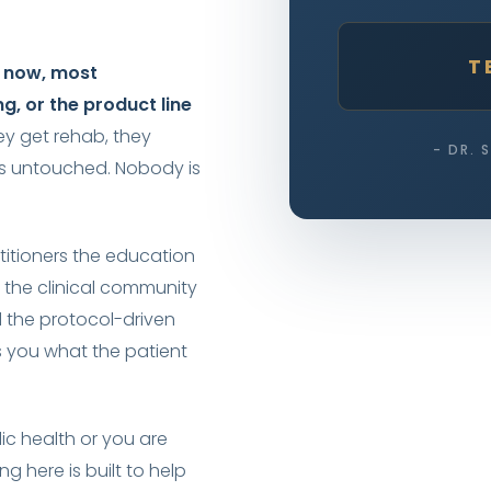
T
t now, most
ng, or the product line
ey get rehab, they
- DR. 
es untouched. Nobody is
titioners the education
 the clinical community
 the protocol-driven
 you what the patient
ic health or you are
ng here is built to help