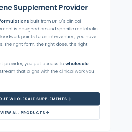
ene Supplement Provider
 formulations
built from Dr. G's clinical
ement is designed around specific metabolic
loodwork points to an intervention, you have
 The right form, the right dose, the right
t provider, you get access to
wholesale
tream that aligns with the clinical work you
OUT WHOLESALE SUPPLEMENTS
VIEW ALL PRODUCTS