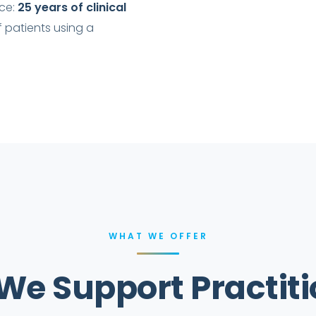
ace:
25 years of clinical
f patients using a
WHAT WE OFFER
We Support Practiti